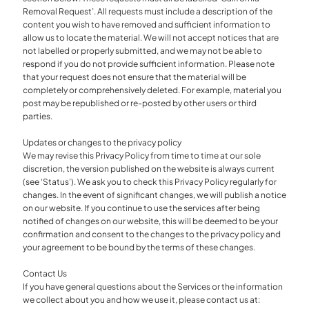
Removal Request’. All requests must include a description of the
content you wish to have removed and sufficient information to
allow us to locate the material. We will not accept notices that are
not labelled or properly submitted, and we may not be able to
respond if you do not provide sufficient information. Please note
that your request does not ensure that the material will be
completely or comprehensively deleted. For example, material you
post may be republished or re-posted by other users or third
parties.
Updates or changes to the privacy policy
We may revise this Privacy Policy from time to time at our sole
discretion, the version published on the website is always current
(see ‘Status’). We ask you to check this Privacy Policy regularly for
changes. In the event of significant changes, we will publish a notice
on our website. If you continue to use the services after being
notified of changes on our website, this will be deemed to be your
confirmation and consent to the changes to the privacy policy and
your agreement to be bound by the terms of these changes.
Contact Us
If you have general questions about the Services or the information
we collect about you and how we use it, please contact us at: