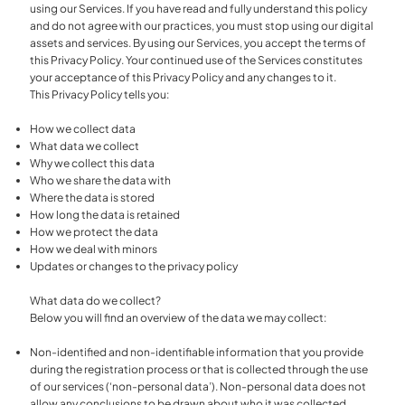
using our Services. If you have read and fully understand this policy
and do not agree with our practices, you must stop using our digital
assets and services. By using our Services, you accept the terms of
this Privacy Policy. Your continued use of the Services constitutes
your acceptance of this Privacy Policy and any changes to it.
This Privacy Policy tells you:
How we collect data
What data we collect
Why we collect this data
Who we share the data with
Where the data is stored
How long the data is retained
How we protect the data
How we deal with minors
Updates or changes to the privacy policy
What data do we collect?
Below you will find an overview of the data we may collect:
Non-identified and non-identifiable information that you provide
during the registration process or that is collected through the use
of our services (‘non-personal data’). Non-personal data does not
allow any conclusions to be drawn about who it was collected