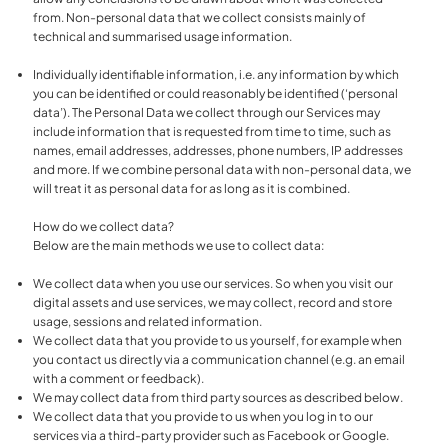
from. Non-personal data that we collect consists mainly of
technical and summarised usage information.
Individually identifiable information, i.e. any information by which
you can be identified or could reasonably be identified (‘personal
data’). The Personal Data we collect through our Services may
include information that is requested from time to time, such as
names, email addresses, addresses, phone numbers, IP addresses
and more. If we combine personal data with non-personal data, we
will treat it as personal data for as long as it is combined.
How do we collect data?
Below are the main methods we use to collect data:
We collect data when you use our services. So when you visit our
digital assets and use services, we may collect, record and store
usage, sessions and related information.
We collect data that you provide to us yourself, for example when
you contact us directly via a communication channel (e.g. an email
with a comment or feedback).
We may collect data from third party sources as described below.
We collect data that you provide to us when you log in to our
services via a third-party provider such as Facebook or Google.