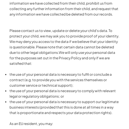
information we have collected from their child, prohibit us from
collecting any further information from their child, and request that
any information we have collected be deleted from our records.
Please contact us to view, update or delete your child's data. To
protect your child, we may ask you to provide proof of your identity.
We may deny you access to the data if we believe that your identity
is questionable. Please note that certain data cannot be deleted
due to other legal obligations.We will only use your personal data
for the purposes set out in the Privacy Policy and only if we are
satisfied that:
the use of your personal data is necessary to fulfil or conclude a
contract (e.g. to provide you with the services themselves or
customer service or technical support);
the use of your personal data is necessary to comply with relevant
legal or regulatory obligations; or
the use of your personal data is necessary to support our legitimate
business interests (provided that this is done at all times in a way
that is proportionate and respects your data protection rights).
As an EU resident, you may: