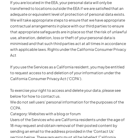
If you are located in the EEA, your personal data will only be
transferred to locations outside the EEA if we are satisfied that an
adequate or equivalent level of protection of personal data exists.
We will take appropriate steps to ensure that we have appropriate
contractual arrangements in place with our third parties to ensure
that appropriate safeguards are in place so that the risk of unlawful
use, alteration, deletion, loss or theft of your personal data is
minimised and that such third parties act at all times in accordance
with applicable laws. Rights under the California Consumer Privacy
Act
If you use the Services as a California resident, you may be entitled
to request access to and deletion of your information under the
California Consumer Privacy Act (‘CCPA’).
To exercise your right to access and delete your data, please see
below for how to contact us.
We do not sell users' personal information for the purposes of the
CCPA.
Category: Websites with a blog or forum
Users of the Services who are California residents under the age of
18 may request and obtain removal of their posted content by
sending an email to the address provided in the ‘Contact Us’
section below. These requests must all be labelled ‘California