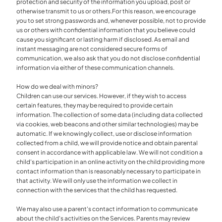
protection and security of the information you upload, post or
otherwise transmit to us or others.For this reason, we encourage
you to set strong passwords and, whenever possible, not to provide
us or others with confidential information that you believe could
cause you significant or lasting harm if disclosed. As email and
instant messaging are not considered secure forms of
communication, we also ask that you do not disclose confidential
information via either of these communication channels.
How do we deal with minors?
Children can use our services. However, if they wish to access
certain features, they may be required to provide certain
information. The collection of some data (including data collected
via cookies, web beacons and other similar technologies) may be
automatic. If we knowingly collect, use or disclose information
collected from a child, we will provide notice and obtain parental
consent in accordance with applicable law. We will not condition a
child's participation in an online activity on the child providing more
contact information than is reasonably necessary to participate in
that activity. We will only use the information we collect in
connection with the services that the child has requested.
We may also use a parent's contact information to communicate
about the child's activities on the Services. Parents may review