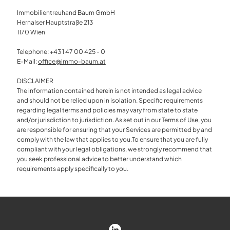
Immobilientreuhand Baum GmbH
Hernalser Hauptstraße 213
1170 Wien
Telephone: +43 1 47 00 425 - 0
E-Mail:
office@immo-baum.at
DISCLAIMER
The information contained herein is not intended as legal advice
and should not be relied upon in isolation. Specific requirements
regarding legal terms and policies may vary from state to state
and/or jurisdiction to jurisdiction. As set out in our Terms of Use, you
are responsible for ensuring that your Services are permitted by and
comply with the law that applies to you.To ensure that you are fully
compliant with your legal obligations, we strongly recommend that
you seek professional advice to better understand which
requirements apply specifically to you.