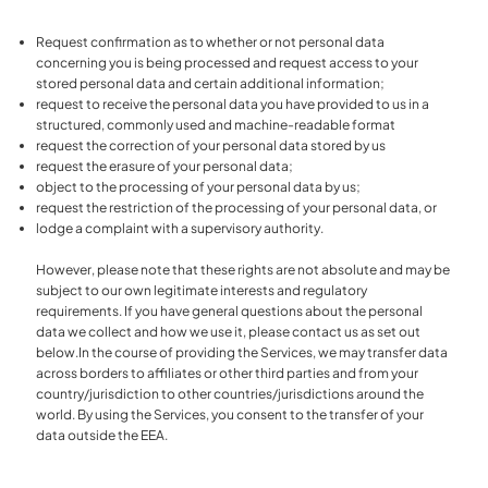
Request confirmation as to whether or not personal data
concerning you is being processed and request access to your
stored personal data and certain additional information;
request to receive the personal data you have provided to us in a
structured, commonly used and machine-readable format
request the correction of your personal data stored by us
request the erasure of your personal data;
object to the processing of your personal data by us;
request the restriction of the processing of your personal data, or
lodge a complaint with a supervisory authority.
However, please note that these rights are not absolute and may be
subject to our own legitimate interests and regulatory
requirements. If you have general questions about the personal
data we collect and how we use it, please contact us as set out
below.In the course of providing the Services, we may transfer data
across borders to affiliates or other third parties and from your
country/jurisdiction to other countries/jurisdictions around the
world. By using the Services, you consent to the transfer of your
data outside the EEA.