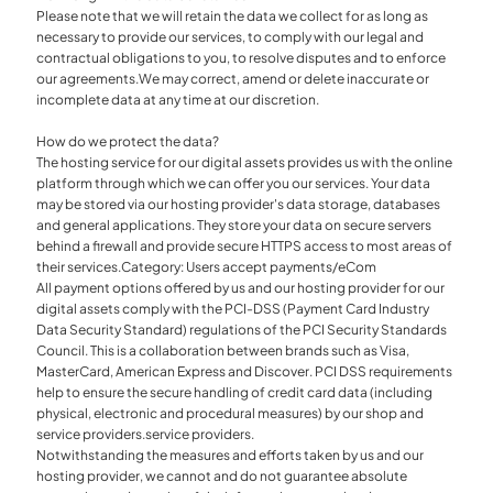
Please note that we will retain the data we collect for as long as
necessary to provide our services, to comply with our legal and
contractual obligations to you, to resolve disputes and to enforce
our agreements.We may correct, amend or delete inaccurate or
incomplete data at any time at our discretion.
How do we protect the data?
The hosting service for our digital assets provides us with the online
platform through which we can offer you our services. Your data
may be stored via our hosting provider's data storage, databases
and general applications. They store your data on secure servers
behind a firewall and provide secure HTTPS access to most areas of
their services.Category: Users accept payments/eCom
All payment options offered by us and our hosting provider for our
digital assets comply with the PCI-DSS (Payment Card Industry
Data Security Standard) regulations of the PCI Security Standards
Council. This is a collaboration between brands such as Visa,
MasterCard, American Express and Discover. PCI DSS requirements
help to ensure the secure handling of credit card data (including
physical, electronic and procedural measures) by our shop and
service providers.service providers.
Notwithstanding the measures and efforts taken by us and our
hosting provider, we cannot and do not guarantee absolute