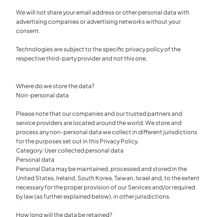
We will not share your email address or other personal data with
advertising companies or advertising networks without your
consent.
Technologies are subject to the specific privacy policy of the
respective third-party provider and not this one.
Where do we store the data?
Non-personal data
Please note that our companies and our trusted partners and
service providers are located around the world. We store and
process any non-personal data we collect in different jurisdictions
for the purposes set out in this Privacy Policy.
Category: User collected personal data
Personal data
Personal Data may be maintained, processed and stored in the
United States, Ireland, South Korea, Taiwan, Israel and, to the extent
necessary for the proper provision of our Services and/or required
by law (as further explained below), in other jurisdictions.
How long will the data be retained?