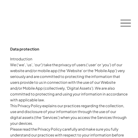
CONTACT
DOWNLOAD APP
DOWNLOAD APP
Data protection
Introduction
We (‘we’, ‘us’, ‘our’) take the privacy of users (‘user’ or ‘you’) of our
website and/or mobile app (the ‘Website’ or the ‘Mobile App’) very
seriously and are committed to protecting the information that
users provide to us in connection with the use of our Website
and/or Mobile App (collectively, ‘Digital Assets’). We are also
committed to protecting and using your information in accordance
with applicable law.
This Privacy Policy explains our practices regarding the collection,
use and disclosure of your information through the use of our
digital assets (the ‘Services’) when you access the Services through
your devices.
Please read the Privacy Policy carefully and make sure you fully
understand our practices with respect to your information before